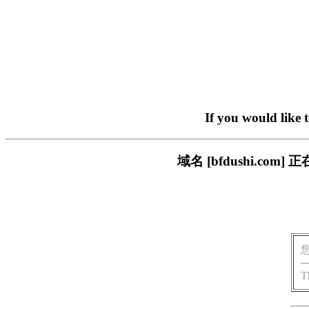
If you would like 
域名 [bfdushi.c
T