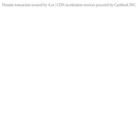
Domain transaction secured by 4.cn | CDN acceleration services powered by
Cashback
INC