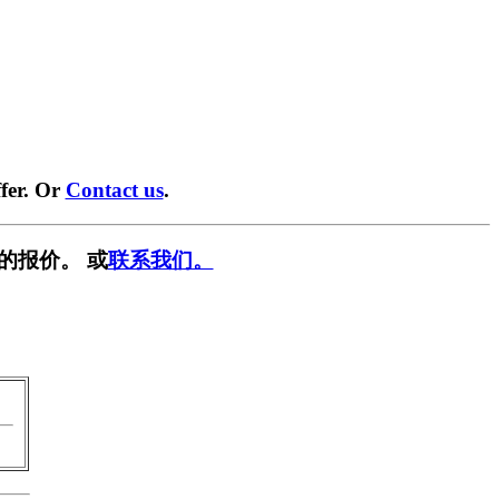
fer. Or
Contact us
.
的报价。 或
联系我们。