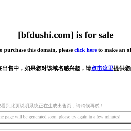
[bfdushi.com] is for sale
to purchase this domain, please
click here
to make an of
om] 正在出售中，如果您对该域名感兴趣，请
点击这里
提供您
您看到此页说明系统正在生成出售页，请稍候再试！
he page will be generated soon, please try again in a few minutes!