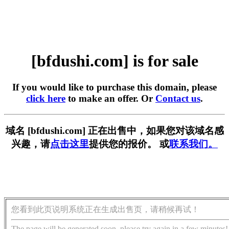
[bfdushi.com] is for sale
If you would like to purchase this domain, please
click here
to make an offer. Or
Contact us
.
域名 [bfdushi.com] 正在出售中，如果您对该域名感
兴趣，请
点击这里
提供您的报价。 或
联系我们。
您看到此页说明系统正在生成出售页，请稍候再试！
The page will be generated soon, please try again in a few minutes!