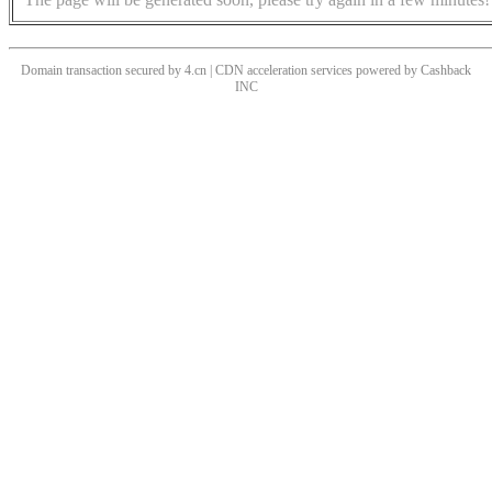
Domain transaction secured by 4.cn | CDN acceleration services powered by
Cashback
INC