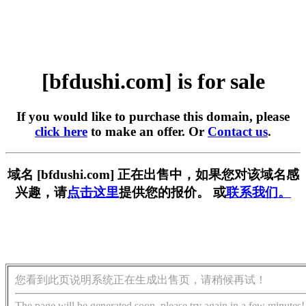
[bfdushi.com] is for sale
If you would like to purchase this domain, please
click here
to make an offer. Or
Contact us
.
域名 [bfdushi.com] 正在出售中，如果您对该域名感
兴趣，请
点击这里
提供您的报价。 或
联系我们。
您看到此页说明系统正在生成出售页，请稍候再试！
The page will be generated soon, please try again in a few minutes!