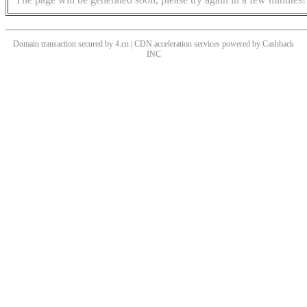
Domain transaction secured by 4.cn | CDN acceleration services powered by
Cashback
INC